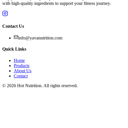
with high-quality ingredients to support your fitness journey.
Contact Us
info@yavanutrition.com
Quick Links
Home
Products
About Us
Contact
©
2026
Hot Nutrition
. All rights reserved.