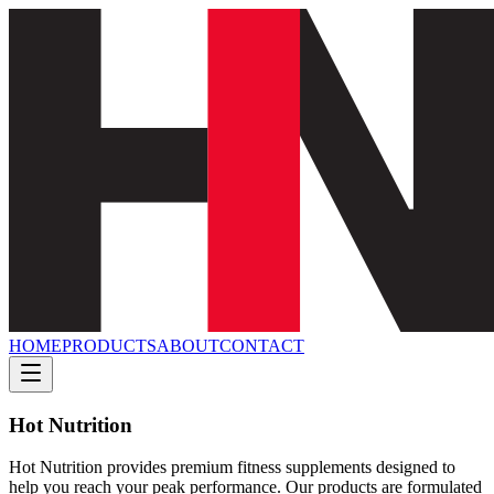
HOME
PRODUCTS
ABOUT
CONTACT
Hot Nutrition
Hot Nutrition provides premium fitness supplements designed to
help you reach your peak performance. Our products are formulated