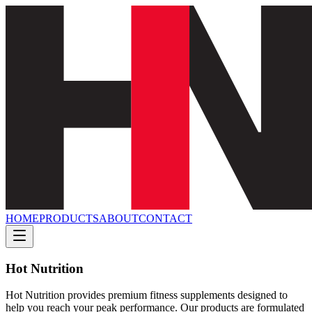
HOME
PRODUCTS
ABOUT
CONTACT
Hot Nutrition
Hot Nutrition provides premium fitness supplements designed to
help you reach your peak performance. Our products are formulated