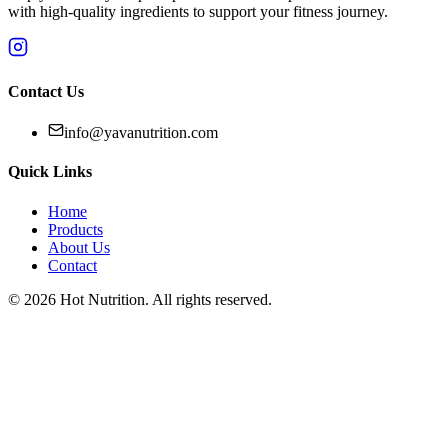
with high-quality ingredients to support your fitness journey.
Contact Us
info@yavanutrition.com
Quick Links
Home
Products
About Us
Contact
©
2026
Hot Nutrition
. All rights reserved.