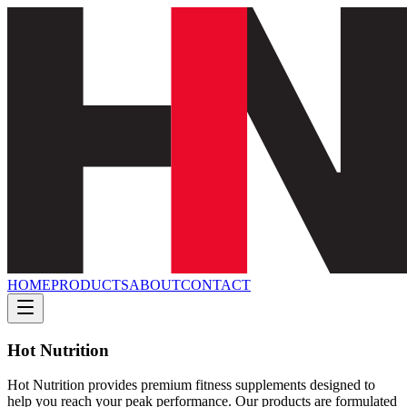
HOME
PRODUCTS
ABOUT
CONTACT
Hot Nutrition
Hot Nutrition provides premium fitness supplements designed to
help you reach your peak performance. Our products are formulated