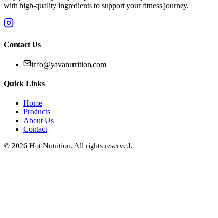
with high-quality ingredients to support your fitness journey.
Contact Us
info@yavanutrition.com
Quick Links
Home
Products
About Us
Contact
©
2026
Hot Nutrition
. All rights reserved.