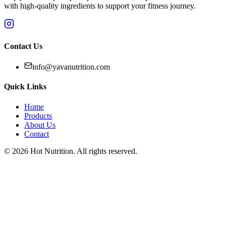
with high-quality ingredients to support your fitness journey.
Contact Us
info@yavanutrition.com
Quick Links
Home
Products
About Us
Contact
©
2026
Hot Nutrition
. All rights reserved.