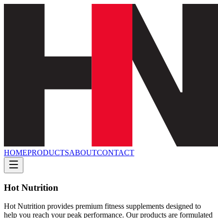
HOME
PRODUCTS
ABOUT
CONTACT
Hot Nutrition
Hot Nutrition provides premium fitness supplements designed to
help you reach your peak performance. Our products are formulated