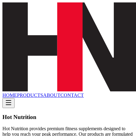
HOME
PRODUCTS
ABOUT
CONTACT
Hot Nutrition
Hot Nutrition provides premium fitness supplements designed to
help you reach your peak performance. Our products are formulated