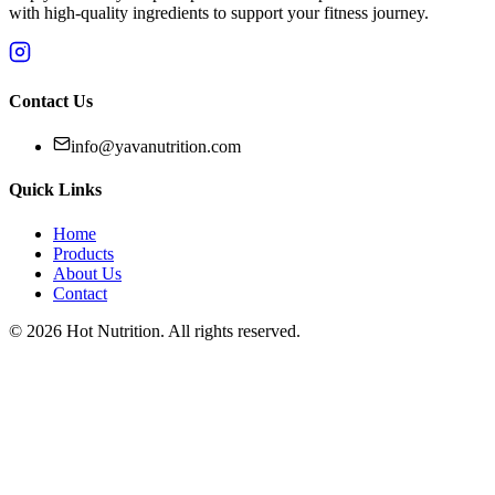
with high-quality ingredients to support your fitness journey.
Contact Us
info@yavanutrition.com
Quick Links
Home
Products
About Us
Contact
©
2026
Hot Nutrition
. All rights reserved.