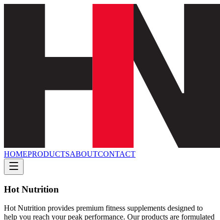
HOME
PRODUCTS
ABOUT
CONTACT
Hot Nutrition
Hot Nutrition provides premium fitness supplements designed to
help you reach your peak performance. Our products are formulated