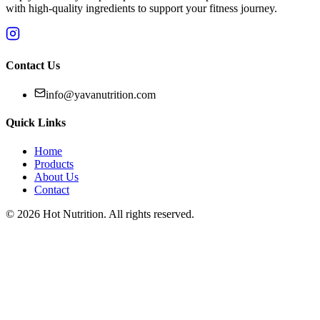
with high-quality ingredients to support your fitness journey.
Contact Us
info@yavanutrition.com
Quick Links
Home
Products
About Us
Contact
©
2026
Hot Nutrition
. All rights reserved.