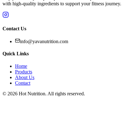
with high-quality ingredients to support your fitness journey.
Contact Us
info@yavanutrition.com
Quick Links
Home
Products
About Us
Contact
©
2026
Hot Nutrition
. All rights reserved.