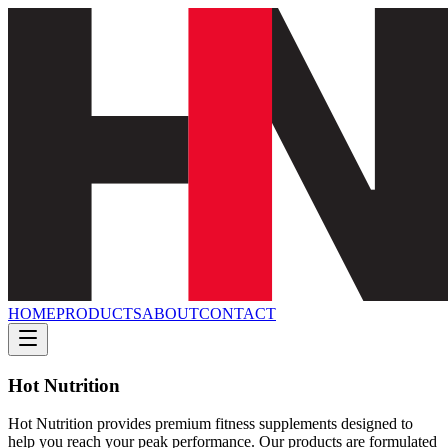
HOME
PRODUCTS
ABOUT
CONTACT
Hot Nutrition
Hot Nutrition provides premium fitness supplements designed to
help you reach your peak performance. Our products are formulated