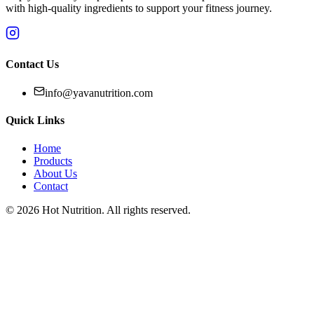
with high-quality ingredients to support your fitness journey.
Contact Us
info@yavanutrition.com
Quick Links
Home
Products
About Us
Contact
©
2026
Hot Nutrition
. All rights reserved.