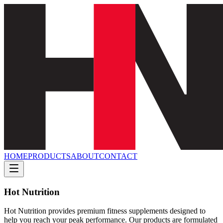
HOME
PRODUCTS
ABOUT
CONTACT
Hot Nutrition
Hot Nutrition provides premium fitness supplements designed to
help you reach your peak performance. Our products are formulated