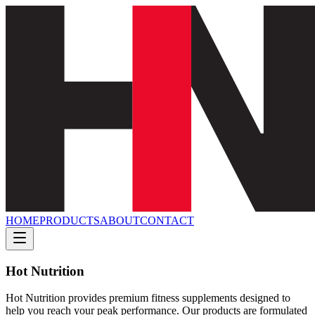
HOME
PRODUCTS
ABOUT
CONTACT
Hot Nutrition
Hot Nutrition provides premium fitness supplements designed to
help you reach your peak performance. Our products are formulated