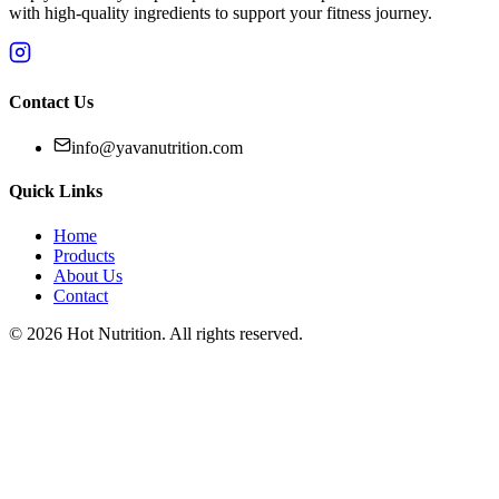
with high-quality ingredients to support your fitness journey.
Contact Us
info@yavanutrition.com
Quick Links
Home
Products
About Us
Contact
©
2026
Hot Nutrition
. All rights reserved.