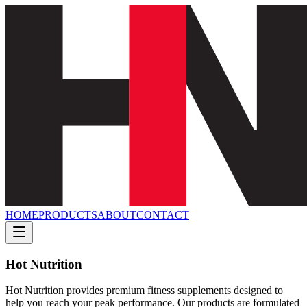
HOME
PRODUCTS
ABOUT
CONTACT
Hot Nutrition
Hot Nutrition provides premium fitness supplements designed to
help you reach your peak performance. Our products are formulated