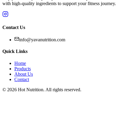
with high-quality ingredients to support your fitness journey.
Contact Us
info@yavanutrition.com
Quick Links
Home
Products
About Us
Contact
©
2026
Hot Nutrition
. All rights reserved.