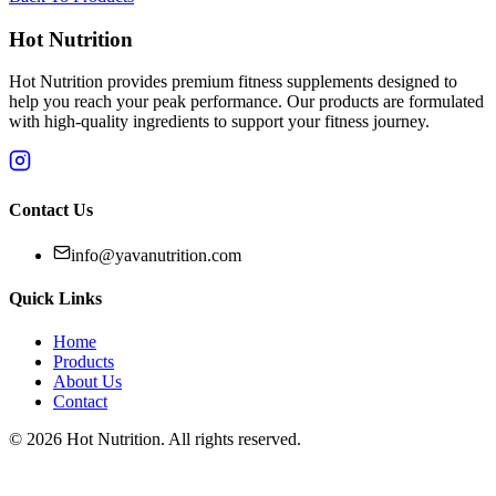
Hot Nutrition
Hot Nutrition provides premium fitness supplements designed to
help you reach your peak performance. Our products are formulated
with high-quality ingredients to support your fitness journey.
Contact Us
info@yavanutrition.com
Quick Links
Home
Products
About Us
Contact
©
2026
Hot Nutrition
. All rights reserved.