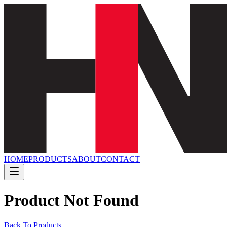
HOME
PRODUCTS
ABOUT
CONTACT
Product Not Found
Back To Products